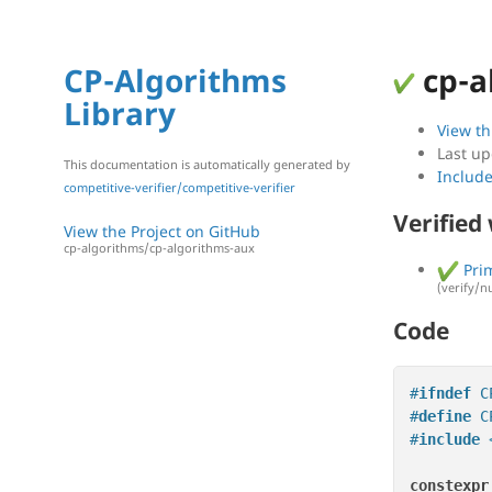
CP-Algorithms
cp-a
Library
View th
Last up
This documentation is automatically generated by
Includ
competitive-verifier/competitive-verifier
Verified
View the Project on GitHub
cp-algorithms/cp-algorithms-aux
Prim
(verify/n
Code
#
ifndef
 C
#
define
 C
#
include
constexpr