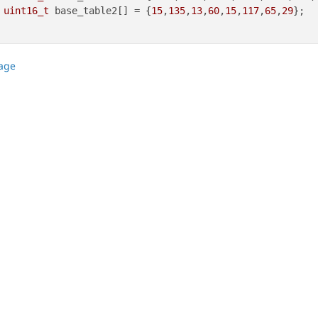
uint16_t
 base_table2[] = {
15
,
135
,
13
,
60
,
15
,
117
,
65
,
29
page