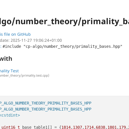
lgo/number_theory/primality_b
is file on GitHub
date: 2025-11-27 19:06:24+01:00
e:
#include "cp-algo/number_theory/primality_bases.hpp"
 with
ality Test
umber_theory/primality.test.cpp)
P_ALGO_NUMBER_THEORY_PRIMALITY_BASES_HPP
P_ALGO_NUMBER_THEORY_PRIMALITY_BASES_HPP
<cstdint>
uint16_t
 base_table1[] = {
1814
,
1307
,
1714
,
6838
,
1801
,
179
,