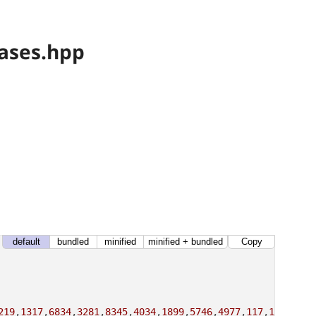
ases.hpp
default
bundled
minified
minified + bundled
Copy
219
,
1317
,
6834
,
3281
,
8345
,
4034
,
1899
,
5746
,
4977
,
117
,
12578
,
18