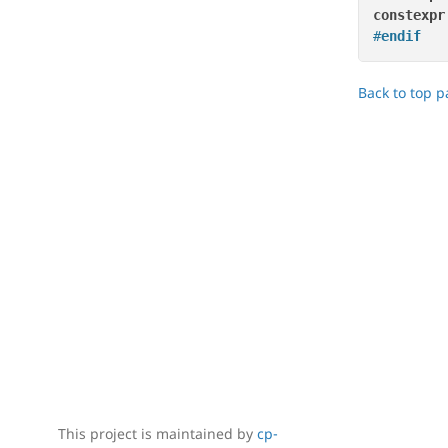
constexpr
#
endif
Back to top 
This project is maintained by
cp-