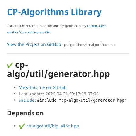
CP-Algorithms Library
This documentation is automatically generated by
competitive-
verifier/competitive-verifier
View the Project on GitHub
cp-algorithms/cp-algorithms-aux
cp-
algo/util/generator.hpp
View this file on GitHub
Last update: 2026-04-22 09:17:08-07:00
Include:
#include "cp-algo/util/generator.hpp"
Depends on
cp-algo/util/big_alloc.hpp