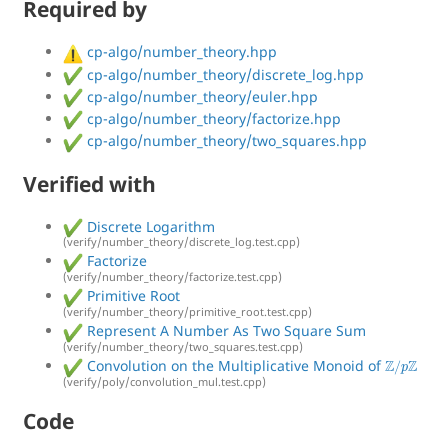
Required by
cp-algo/number_theory.hpp
cp-algo/number_theory/discrete_log.hpp
cp-algo/number_theory/euler.hpp
cp-algo/number_theory/factorize.hpp
cp-algo/number_theory/two_squares.hpp
Verified with
Discrete Logarithm
(verify/number_theory/discrete_log.test.cpp)
Factorize
(verify/number_theory/factorize.test.cpp)
Primitive Root
(verify/number_theory/primitive_root.test.cpp)
Represent A Number As Two Square Sum
(verify/number_theory/two_squares.test.cpp)
Z
/
p
Z
Convolution on the Multiplicative Monoid of
(verify/poly/convolution_mul.test.cpp)
Code