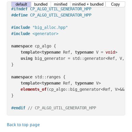
default
bundled
minified
minified + bundled
Copy
#
ifndef
 CP_ALGO_UTIL_GENERATOR_HPP
#
define
 CP_ALGO_UTIL_GENERATOR_HPP
#
include
"big_alloc.hpp"
#
include
<generator>
namespace
 cp_algo {

template
<
typename
 Ref, 
typename
 V = 
void
>

using
 big_generator = std::generator<Ref, V, bi
}

namespace
 std::ranges {

template
<
typename
 Ref, 
typename
 V>

elements_of
(cp_algo::big_generator<Ref, V>&&)
 -
}

#
endif
// CP_ALGO_UTIL_GENERATOR_HPP
Back to top page