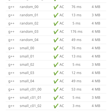
g++
random_00
AC
76 ms
4 MB
g++
random_01
AC
13 ms
3 MB
g++
random_02
AC
5 ms
4 MB
g++
random_03
AC
176 ms
4 MB
g++
random_04
AC
49 ms
4 MB
g++
small_00
AC
76 ms
4 MB
g++
small_01
AC
13 ms
4 MB
g++
small_02
AC
5 ms
3 MB
g++
small_03
AC
12 ms
4 MB
g++
small_04
AC
49 ms
4 MB
g++
small_c01_00
AC
53 ms
4 MB
g++
small_c01_01
AC
5 ms
3 MB
g++
small_c01_02
AC
3 ms
4 MB