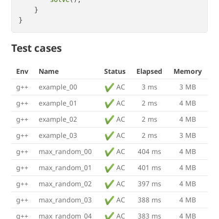
    }

Test cases
Env
Name
Status
Elapsed
Memory
g++
example_00
AC
3 ms
3 MB
g++
example_01
AC
2 ms
4 MB
g++
example_02
AC
2 ms
4 MB
g++
example_03
AC
2 ms
3 MB
g++
max_random_00
AC
404 ms
4 MB
g++
max_random_01
AC
401 ms
4 MB
g++
max_random_02
AC
397 ms
4 MB
g++
max_random_03
AC
388 ms
4 MB
g++
max_random_04
AC
383 ms
4 MB