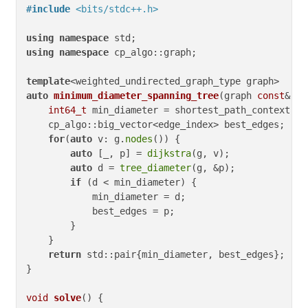
#
include
<bits/stdc++.h>
using
namespace
using
namespace
 cp_algo::graph;

template
auto
minimum_diameter_spanning_tree
(graph 
const
& g)
int64_t
 min_diameter = shortest_path_context::in
    cp_algo::big_vector<edge_index> best_edges;

for
(
auto
 v: g.
nodes
()) {

auto
 [_, p] = 
dijkstra
(g, v);

auto
 d = 
tree_diameter
(g, &p);

if
 (d < min_diameter) {

            min_diameter = d;

            best_edges = p;

        }

    }

return
 std::pair{min_diameter, best_edges};

}

void
solve
()
{
