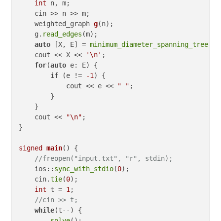
int
 n, m;

    cin >> n >> m;

weighted_graph 
g
(n)
;

    g.
read_edges
(m);

auto
 [X, E] = 
minimum_diameter_spanning_tree
(g);
    cout << X << 
'\n'
;

for
(
auto
 e: E) {

if
 (e != 
-1
) {

            cout << e << 
" "
;

        }

    }

    cout << 
"\n"
;

}

signed
main
()
{

//freopen("input.txt", "r", stdin);
    ios::
sync_with_stdio
(
0
);

    cin.
tie
(
0
);

int
 t = 
1
;

//cin >> t;
while
(t--) {

solve
();
