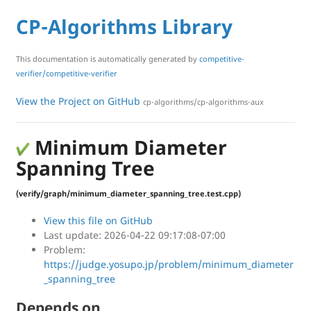
CP-Algorithms Library
This documentation is automatically generated by
competitive-
verifier/competitive-verifier
View the Project on GitHub
cp-algorithms/cp-algorithms-aux
Minimum Diameter
Spanning Tree
(verify/graph/minimum_diameter_spanning_tree.test.cpp)
View this file on GitHub
Last update: 2026-04-22 09:17:08-07:00
Problem:
https://judge.yosupo.jp/problem/minimum_diameter
_spanning_tree
Depends on