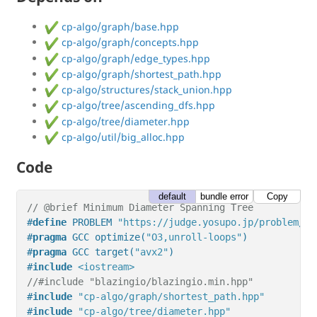
cp-algo/graph/base.hpp
cp-algo/graph/concepts.hpp
cp-algo/graph/edge_types.hpp
cp-algo/graph/shortest_path.hpp
cp-algo/structures/stack_union.hpp
cp-algo/tree/ascending_dfs.hpp
cp-algo/tree/diameter.hpp
cp-algo/util/big_alloc.hpp
Code
default
bundle error
Copy
// @brief Minimum Diameter Spanning Tree
#
define
 PROBLEM 
"https://judge.yosupo.jp/problem/mi
#
pragma
 GCC optimize(
"O3,unroll-loops"
)
#
pragma
 GCC target(
"avx2"
)
#
include
<iostream>
//#include "blazingio/blazingio.min.hpp"
#
include
"cp-algo/graph/shortest_path.hpp"
#
include
"cp-algo/tree/diameter.hpp"