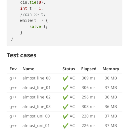
    cin.
tie
(
0
);

int
 t = 
1
;

//cin >> t;
while
(t--) {

solve
();

    }

Test cases
Env
Name
Status
Elapsed
Memory
g++
almost_line_00
AC
309 ms
36 MB
g++
almost_line_01
AC
306 ms
37 MB
g++
almost_line_02
AC
296 ms
36 MB
g++
almost_line_03
AC
303 ms
36 MB
g++
almost_uni_00
AC
220 ms
37 MB
g++
almost_uni_01
AC
226 ms
37 MB