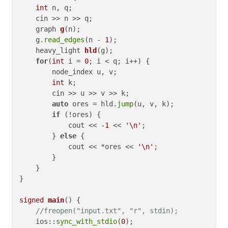
int
 n, q;

    cin >> n >> q;

graph 
g
(n)
;

    g.
read_edges
(n - 
1
);

heavy_light 
hld
(g)
;

for
(
int
 i = 
0
; i < q; i++) {

        node_index u, v;

int
 k;

        cin >> u >> v >> k;

auto
 ores = hld.
jump
(u, v, k);

if
 (!ores) {

            cout << 
-1
 << 
'\n'
;

        } 
else
 {

            cout << *ores << 
'\n'
;

        }

    }

}

signed
main
()
{

//freopen("input.txt", "r", stdin);
    ios::
sync_with_stdio
(
0
);
