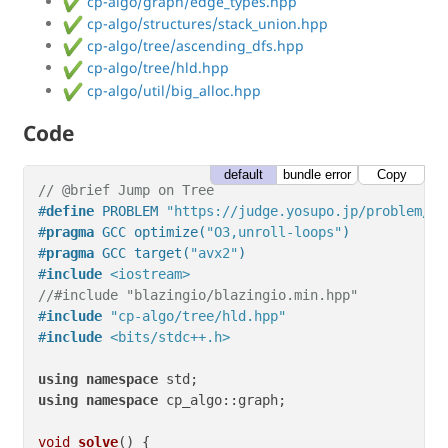
cp-algo/graph/edge_types.hpp
cp-algo/structures/stack_union.hpp
cp-algo/tree/ascending_dfs.hpp
cp-algo/tree/hld.hpp
cp-algo/util/big_alloc.hpp
Code
default
bundle error
Copy
// @brief Jump on Tree
#
define
 PROBLEM 
"https://judge.yosupo.jp/problem/ju
#
pragma
 GCC optimize(
"O3,unroll-loops"
)
#
pragma
 GCC target(
"avx2"
)
#
include
<iostream>
//#include "blazingio/blazingio.min.hpp"
#
include
"cp-algo/tree/hld.hpp"
#
include
<bits/stdc++.h>
using
namespace
using
namespace
 cp_algo::graph;

void
solve
()
{
