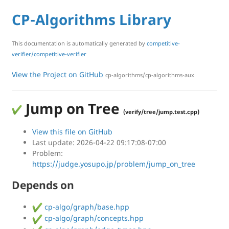
CP-Algorithms Library
This documentation is automatically generated by
competitive-
verifier/competitive-verifier
View the Project on GitHub
cp-algorithms/cp-algorithms-aux
Jump on Tree
(verify/tree/jump.test.cpp)
View this file on GitHub
Last update: 2026-04-22 09:17:08-07:00
Problem:
https://judge.yosupo.jp/problem/jump_on_tree
Depends on
cp-algo/graph/base.hpp
cp-algo/graph/concepts.hpp