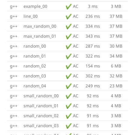
g++
example_00
AC
3 ms
3 MB
g++
line_00
AC
236 ms
37 MB
g++
max_random_00
AC
334 ms
37 MB
g++
max_random_01
AC
343 ms
37 MB
g++
random_00
AC
287 ms
30 MB
g++
random_01
AC
322 ms
34 MB
g++
random_02
AC
154 ms
6 MB
g++
random_03
AC
302 ms
32 MB
g++
random_04
AC
249 ms
23 MB
g++
small_random_00
AC
92 ms
4 MB
g++
small_random_01
AC
92 ms
4 MB
g++
small_random_02
AC
91 ms
3 MB
g++
small_random_03
AC
91 ms
3 MB