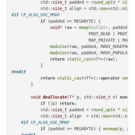
            std::
size_t
 padded = 
round_up
(n * 
sizeo
            std::
size_t
 align = std::
max
<std::
size_
#
if
 CP_ALGO_USE_MMAP
if
 (padded >= MEGABYTE) {

void
* raw = 
mmap
(
nullptr
, padded,

                                PROT_READ | PROT_WRI
                                MAP_PRIVATE | MAP_A
madvise
(raw, padded, MADV_HUGEPAGE);
madvise
(raw, padded, MADV_POPULATE_W
return
static_cast
<T*>(raw);

#
endif
return
static_cast
<T*>(::
operator
new
(p
        }

void
deallocate
(T* p, std::
size_t
 n)
noexce
if
 (!p) 
return
;

            std::
size_t
 padded = 
round_up
(n * 
sizeo
            std::
size_t
 align  = std::
max
<std::
size
#
if
 CP_ALGO_USE_MMAP
if
 (padded >= MEGABYTE) { 
munmap
(p, pad