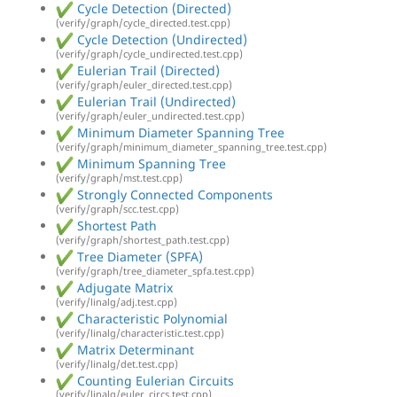
Cycle Detection (Directed)
(verify/graph/cycle_directed.test.cpp)
Cycle Detection (Undirected)
(verify/graph/cycle_undirected.test.cpp)
Eulerian Trail (Directed)
(verify/graph/euler_directed.test.cpp)
Eulerian Trail (Undirected)
(verify/graph/euler_undirected.test.cpp)
Minimum Diameter Spanning Tree
(verify/graph/minimum_diameter_spanning_tree.test.cpp)
Minimum Spanning Tree
(verify/graph/mst.test.cpp)
Strongly Connected Components
(verify/graph/scc.test.cpp)
Shortest Path
(verify/graph/shortest_path.test.cpp)
Tree Diameter (SPFA)
(verify/graph/tree_diameter_spfa.test.cpp)
Adjugate Matrix
(verify/linalg/adj.test.cpp)
Characteristic Polynomial
(verify/linalg/characteristic.test.cpp)
Matrix Determinant
(verify/linalg/det.test.cpp)
Counting Eulerian Circuits
(verify/linalg/euler_circs.test.cpp)