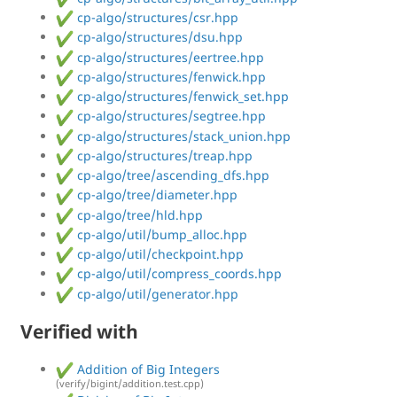
cp-algo/structures/csr.hpp
cp-algo/structures/dsu.hpp
cp-algo/structures/eertree.hpp
cp-algo/structures/fenwick.hpp
cp-algo/structures/fenwick_set.hpp
cp-algo/structures/segtree.hpp
cp-algo/structures/stack_union.hpp
cp-algo/structures/treap.hpp
cp-algo/tree/ascending_dfs.hpp
cp-algo/tree/diameter.hpp
cp-algo/tree/hld.hpp
cp-algo/util/bump_alloc.hpp
cp-algo/util/checkpoint.hpp
cp-algo/util/compress_coords.hpp
cp-algo/util/generator.hpp
Verified with
Addition of Big Integers
(verify/bigint/addition.test.cpp)