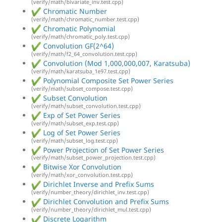
(verify/math/bivariate_inv.test.cpp)
Chromatic Number
(verify/math/chromatic_number.test.cpp)
Chromatic Polynomial
(verify/math/chromatic_poly.test.cpp)
Convolution GF(2^64)
(verify/math/f2_64_convolution.test.cpp)
Convolution (Mod 1,000,000,007, Karatsuba)
(verify/math/karatsuba_1e97.test.cpp)
Polynomial Composite Set Power Series
(verify/math/subset_compose.test.cpp)
Subset Convolution
(verify/math/subset_convolution.test.cpp)
Exp of Set Power Series
(verify/math/subset_exp.test.cpp)
Log of Set Power Series
(verify/math/subset_log.test.cpp)
Power Projection of Set Power Series
(verify/math/subset_power_projection.test.cpp)
Bitwise Xor Convolution
(verify/math/xor_convolution.test.cpp)
Dirichlet Inverse and Prefix Sums
(verify/number_theory/dirichlet_inv.test.cpp)
Dirichlet Convolution and Prefix Sums
(verify/number_theory/dirichlet_mul.test.cpp)
Discrete Logarithm