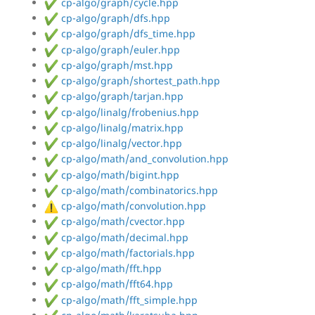
cp-algo/graph/cycle.hpp
cp-algo/graph/dfs.hpp
cp-algo/graph/dfs_time.hpp
cp-algo/graph/euler.hpp
cp-algo/graph/mst.hpp
cp-algo/graph/shortest_path.hpp
cp-algo/graph/tarjan.hpp
cp-algo/linalg/frobenius.hpp
cp-algo/linalg/matrix.hpp
cp-algo/linalg/vector.hpp
cp-algo/math/and_convolution.hpp
cp-algo/math/bigint.hpp
cp-algo/math/combinatorics.hpp
cp-algo/math/convolution.hpp
cp-algo/math/cvector.hpp
cp-algo/math/decimal.hpp
cp-algo/math/factorials.hpp
cp-algo/math/fft.hpp
cp-algo/math/fft64.hpp
cp-algo/math/fft_simple.hpp