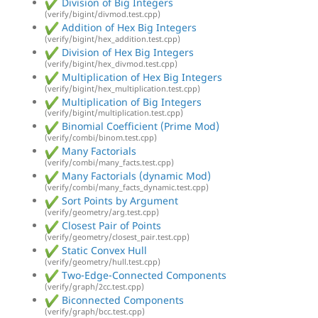
Division of Big Integers
(verify/bigint/divmod.test.cpp)
Addition of Hex Big Integers
(verify/bigint/hex_addition.test.cpp)
Division of Hex Big Integers
(verify/bigint/hex_divmod.test.cpp)
Multiplication of Hex Big Integers
(verify/bigint/hex_multiplication.test.cpp)
Multiplication of Big Integers
(verify/bigint/multiplication.test.cpp)
Binomial Coefficient (Prime Mod)
(verify/combi/binom.test.cpp)
Many Factorials
(verify/combi/many_facts.test.cpp)
Many Factorials (dynamic Mod)
(verify/combi/many_facts_dynamic.test.cpp)
Sort Points by Argument
(verify/geometry/arg.test.cpp)
Closest Pair of Points
(verify/geometry/closest_pair.test.cpp)
Static Convex Hull
(verify/geometry/hull.test.cpp)
Two-Edge-Connected Components
(verify/graph/2cc.test.cpp)
Biconnected Components
(verify/graph/bcc.test.cpp)