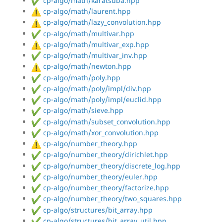
cp-algo/math/karatsuba.hpp
cp-algo/math/laurent.hpp
cp-algo/math/lazy_convolution.hpp
cp-algo/math/multivar.hpp
cp-algo/math/multivar_exp.hpp
cp-algo/math/multivar_inv.hpp
cp-algo/math/newton.hpp
cp-algo/math/poly.hpp
cp-algo/math/poly/impl/div.hpp
cp-algo/math/poly/impl/euclid.hpp
cp-algo/math/sieve.hpp
cp-algo/math/subset_convolution.hpp
cp-algo/math/xor_convolution.hpp
cp-algo/number_theory.hpp
cp-algo/number_theory/dirichlet.hpp
cp-algo/number_theory/discrete_log.hpp
cp-algo/number_theory/euler.hpp
cp-algo/number_theory/factorize.hpp
cp-algo/number_theory/two_squares.hpp
cp-algo/structures/bit_array.hpp
cp-algo/structures/bit_array_util.hpp