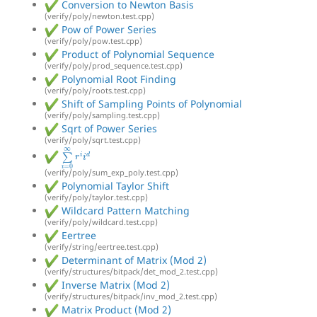
Conversion to Newton Basis
(verify/poly/newton.test.cpp)
Pow of Power Series
(verify/poly/pow.test.cpp)
Product of Polynomial Sequence
(verify/poly/prod_sequence.test.cpp)
Polynomial Root Finding
(verify/poly/roots.test.cpp)
Shift of Sampling Points of Polynomial
(verify/poly/sampling.test.cpp)
Sqrt of Power Series
(verify/poly/sqrt.test.cpp)
∑
i
=
0
∞
r
i
i
d
(verify/poly/sum_exp_poly.test.cpp)
Polynomial Taylor Shift
(verify/poly/taylor.test.cpp)
Wildcard Pattern Matching
(verify/poly/wildcard.test.cpp)
Eertree
(verify/string/eertree.test.cpp)
Determinant of Matrix (Mod 2)
(verify/structures/bitpack/det_mod_2.test.cpp)
Inverse Matrix (Mod 2)
(verify/structures/bitpack/inv_mod_2.test.cpp)
Matrix Product (Mod 2)