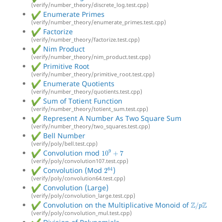
(verify/number_theory/discrete_log.test.cpp)
Enumerate Primes
(verify/number_theory/enumerate_primes.test.cpp)
Factorize
(verify/number_theory/factorize.test.cpp)
Nim Product
(verify/number_theory/nim_product.test.cpp)
Primitive Root
(verify/number_theory/primitive_root.test.cpp)
Enumerate Quotients
(verify/number_theory/quotients.test.cpp)
Sum of Totient Function
(verify/number_theory/totient_sum.test.cpp)
Represent A Number As Two Square Sum
(verify/number_theory/two_squares.test.cpp)
Bell Number
(verify/poly/bell.test.cpp)
10
9
+
7
Convolution mod
(verify/poly/convolution107.test.cpp)
2
64
Convolution (Mod
)
(verify/poly/convolution64.test.cpp)
Convolution (Large)
(verify/poly/convolution_large.test.cpp)
Z
/
p
Z
Convolution on the Multiplicative Monoid of
(verify/poly/convolution_mul.test.cpp)