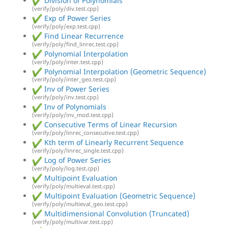
Division of Polynomials
(verify/poly/div.test.cpp)
Exp of Power Series
(verify/poly/exp.test.cpp)
Find Linear Recurrence
(verify/poly/find_linrec.test.cpp)
Polynomial Interpolation
(verify/poly/inter.test.cpp)
Polynomial Interpolation (Geometric Sequence)
(verify/poly/inter_geo.test.cpp)
Inv of Power Series
(verify/poly/inv.test.cpp)
Inv of Polynomials
(verify/poly/inv_mod.test.cpp)
Consecutive Terms of Linear Recursion
(verify/poly/linrec_consecutive.test.cpp)
Kth term of Linearly Recurrent Sequence
(verify/poly/linrec_single.test.cpp)
Log of Power Series
(verify/poly/log.test.cpp)
Multipoint Evaluation
(verify/poly/multieval.test.cpp)
Multipoint Evaluation (Geometric Sequence)
(verify/poly/multieval_geo.test.cpp)
Multidimensional Convolution (Truncated)
(verify/poly/multivar.test.cpp)