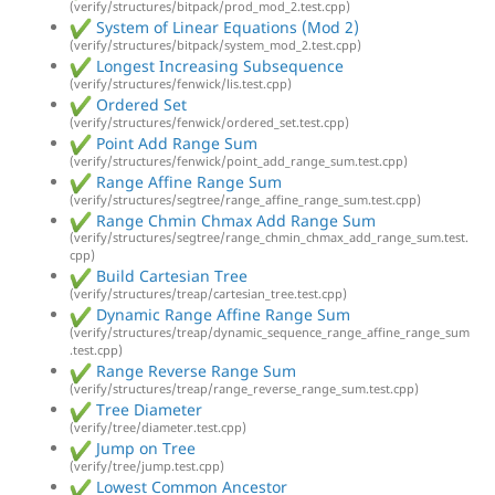
(verify/structures/bitpack/prod_mod_2.test.cpp)
System of Linear Equations (Mod 2)
(verify/structures/bitpack/system_mod_2.test.cpp)
Longest Increasing Subsequence
(verify/structures/fenwick/lis.test.cpp)
Ordered Set
(verify/structures/fenwick/ordered_set.test.cpp)
Point Add Range Sum
(verify/structures/fenwick/point_add_range_sum.test.cpp)
Range Affine Range Sum
(verify/structures/segtree/range_affine_range_sum.test.cpp)
Range Chmin Chmax Add Range Sum
(verify/structures/segtree/range_chmin_chmax_add_range_sum.test.
cpp)
Build Cartesian Tree
(verify/structures/treap/cartesian_tree.test.cpp)
Dynamic Range Affine Range Sum
(verify/structures/treap/dynamic_sequence_range_affine_range_sum
.test.cpp)
Range Reverse Range Sum
(verify/structures/treap/range_reverse_range_sum.test.cpp)
Tree Diameter
(verify/tree/diameter.test.cpp)
Jump on Tree
(verify/tree/jump.test.cpp)
Lowest Common Ancestor