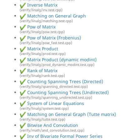
Inverse Matrix
(verify/linalg/inv.test.cpp)
Matching on General Graph
(verify/linalg/matching.test.cpp)
Pow of Matrix
(verify/linalg/pow.test.cpp)
Pow of Matrix (Frobenius)
(verify/linalg/pow_fast.test.cpp)
Matrix Product
(verify/linalg/prod.test.cpp)
Matrix Product (dynamic modint)
(verify/linalg/prod_dynamic_modint.test.cpp)
Rank of Matrix
(verify/linalg/rank.test.cpp)
Counting Spanning Trees (Directed)
(verify/linalg/spanning_directed.test.cpp)
Counting Spanning Trees (Undirected)
(verify/linalg/spanning_undirected.test.cpp)
System of Linear Equations
(verify/linalg/system.test.cpp)
Matching on General Graph (Tutte matrix)
(verify/linalg/tutte.test.cpp)
Bitwise And Convolution
(verify/math/and_convolution.test.cpp)
Inv of Bivariate Formal Power Series