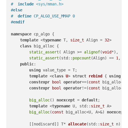
#  
include
<sys/mman.h>
#
else
#  
define
 CP_ALGO_USE_MMAP 0
#
endif
namespace
 cp_algo {

template
 <
typename
 T, 
size_t
 Align = 
32
>

class
 big_alloc {

static_assert
( Align >= 
alignof
(
void
*), 
"Al
static_assert
(std::
popcount
(Align) == 
1
, 
"A
public
:

using
 value_type = T;

template
 <
class
U
> 
struct
rebind
 { 
using
 ot
constexpr
bool
operator
==(
const
 big_alloc&)
constexpr
bool
operator
!=(
const
 big_alloc&)
big_alloc
() 
noexcept
 = 
default
;

template
 <
typename
 U, std::
size_t
 A>

big_alloc
(
const
 big_alloc<U, A>&) 
noexcept
 
        [[nodiscard]] 
T* 
allocate
(std::
size_t
 n)
{
