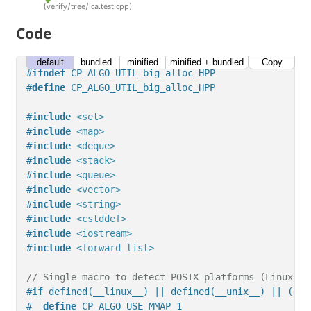
(verify/tree/lca.test.cpp)
Code
default
bundled
minified
minified + bundled
Copy
#
ifndef
 CP_ALGO_UTIL_big_alloc_HPP
#
define
 CP_ALGO_UTIL_big_alloc_HPP
#
include
<set>
#
include
<map>
#
include
<deque>
#
include
<stack>
#
include
<queue>
#
include
<vector>
#
include
<string>
#
include
<cstddef>
#
include
<iostream>
#
include
<forward_list>
// Single macro to detect POSIX platforms (Linux, U
#
if
 defined(__linux__) || defined(__unix__) || (def
#  
define
 CP_ALGO_USE_MMAP 1