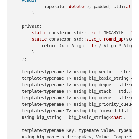
#
endif
            ::
operator
delete
(p, padded, std::
align
        }

private
:

static
constexpr
 std::
size_t
 MEGABYTE = 
1
 <
static
constexpr
 std::
size_t
round_up
(std::
return
 (x + Align - 
1
) / Align * Align;

        }

    };

template
<
typename
 T> 
using
 big_vector = std::ve
template
<
typename
 T> 
using
 big_basic_string = s
template
<
typename
 T> 
using
 big_deque = std::deq
template
<
typename
 T> 
using
 big_stack = std::sta
template
<
typename
 T> 
using
 big_queue = std::que
template
<
typename
 T> 
using
 big_priority_queue =
template
<
typename
 T> 
using
 big_forward_list = s
using
 big_string = big_basic_string<
char
>;

template
<
typename
 Key, 
typename
 Value, 
typename
using
 big_map = std::map<Key, Value, Compare, b