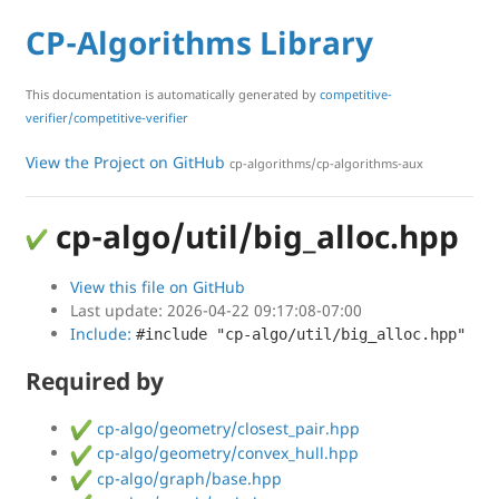
CP-Algorithms Library
This documentation is automatically generated by
competitive-
verifier/competitive-verifier
View the Project on GitHub
cp-algorithms/cp-algorithms-aux
cp-algo/util/big_alloc.hpp
View this file on GitHub
Last update: 2026-04-22 09:17:08-07:00
Include:
#include "cp-algo/util/big_alloc.hpp"
Required by
cp-algo/geometry/closest_pair.hpp
cp-algo/geometry/convex_hull.hpp
cp-algo/graph/base.hpp