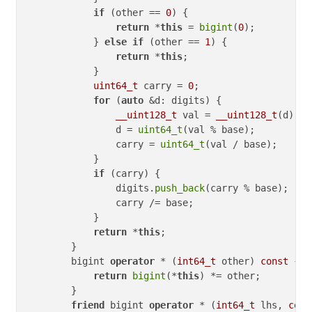
if
 (other == 
0
) {

return
 *
this
 = 
bigint
(
0
);

            } 
else
if
 (other == 
1
) {

return
 *
this
;

            }

uint64_t
 carry = 
0
;

for
 (
auto
 &d: digits) {

__uint128_t
 val = 
__uint128_t
(d) * 
                d = 
uint64_t
(val % base);

                carry = 
uint64_t
(val / base);

            }

if
 (carry) {

                digits.
push_back
(carry % base);

                carry /= base;

            }

return
 *
this
;

        }

        bigint 
operator
 * (
int64_t
 other) 
const
 {

return
bigint
(*
this
) *= other;

        }

friend
 bigint 
operator
 * (
int64_t
 lhs, 
cons