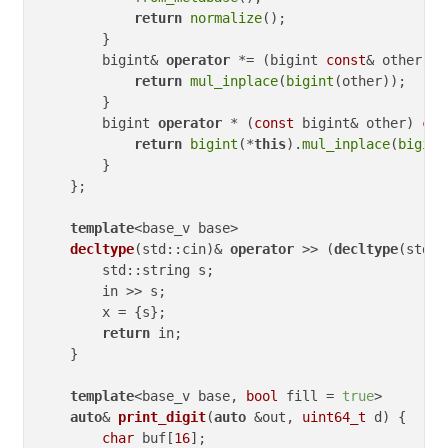
return
normalize
();

        }

        bigint& 
operator
 *= (bigint 
const
& other) {

return
mul_inplace
(
bigint
(other));

        }

        bigint 
operator
 * (
const
 bigint& other) 
con
return
bigint
(*
this
).
mul_inplace
(
bigint
        }

    };

template
<base_v base>

decltype
(std::cin)
& 
operator
 >> 
(
decltype
(std::
        std::string s;

        in >> s;

        x = {s};

return
 in;

    }

template
<base_v base, 
bool
 fill 
= 
true
>

auto
& 
print_digit
(
auto
 &out, 
uint64_t
 d)
{

char
 buf[
16
];
