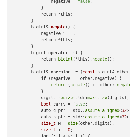
                negative = 
false
;

            }

return
 *
this
;

        }

bigint& 
negate
()
{

            negative ^= 
1
;

return
 *
this
;

        }

        bigint 
operator
 -() {

return
bigint
(*
this
).
negate
();

        }

        bigint& 
operator
 -= (
const
 bigint& other) {

if
 (negative != other.negative) {

return
 (
negate
() += other).
negate
()
            }

            digits.
resize
(std::
max
(
size
(digits), 
si
bool
 carry = 
false
;

auto
 d_ptr = std::
assume_aligned
<
32
>(di
auto
 o_ptr = std::
assume_aligned
<
32
>(ot
size_t
 N = 
size
(other.digits);

size_t
 i = 
0
;

for
 (; i < N; i++) {
