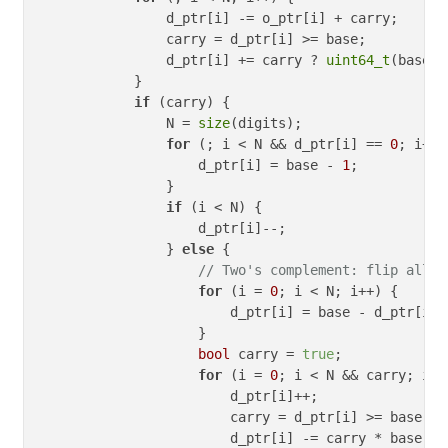
                d_ptr[i] -= o_ptr[i] + carry;

                carry = d_ptr[i] >= base;

                d_ptr[i] += carry ? 
uint64_t
(base) 
            }

if
 (carry) {

                N = 
size
(digits);   

for
 (; i < N && d_ptr[i] == 
0
; i++) 
                    d_ptr[i] = base - 
1
;

                }

if
 (i < N) {

                    d_ptr[i]--;

                } 
else
 {

// Two's complement: flip all d
for
 (i = 
0
; i < N; i++) {

                        d_ptr[i] = base - d_ptr[i] 
                    }

bool
 carry = 
true
;

for
 (i = 
0
; i < N && carry; i++)
                        d_ptr[i]++;

                        carry = d_ptr[i] >= base;

                        d_ptr[i] -= carry * base;
