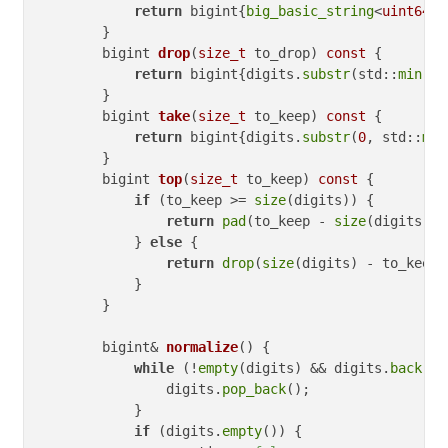
return
 bigint{
big_basic_string
<
uint64_t
        }

bigint 
drop
(
size_t
 to_drop)
const
{

return
 bigint{digits.
substr
(std::
min
(to
        }

bigint 
take
(
size_t
 to_keep)
const
{

return
 bigint{digits.
substr
(
0
, std::
min
        }

bigint 
top
(
size_t
 to_keep)
const
{

if
 (to_keep >= 
size
(digits)) {

return
pad
(to_keep - 
size
(digits));

            } 
else
 {

return
drop
(
size
(digits) - to_keep);
            }

        }

bigint& 
normalize
()
{

while
 (!
empty
(digits) && digits.
back
() 
                digits.
pop_back
();

            }

if
 (digits.
empty
()) {
