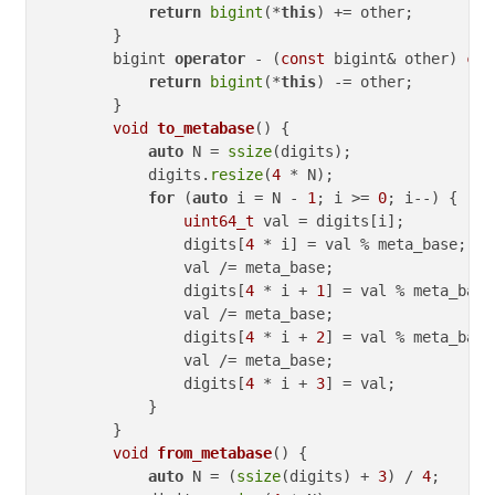
return
bigint
(*
this
) += other;

        }

        bigint 
operator
 - (
const
 bigint& other) 
con
return
bigint
(*
this
) -= other;

        }

void
to_metabase
()
{

auto
 N = 
ssize
(digits);

            digits.
resize
(
4
 * N);

for
 (
auto
 i = N - 
1
; i >= 
0
; i--) {

uint64_t
 val = digits[i];

                digits[
4
 * i] = val % meta_base;

                val /= meta_base;

                digits[
4
 * i + 
1
] = val % meta_base;
                val /= meta_base;

                digits[
4
 * i + 
2
] = val % meta_base;
                val /= meta_base;

                digits[
4
 * i + 
3
] = val;

            }

        }

void
from_metabase
()
{

auto
 N = (
ssize
(digits) + 
3
) / 
4
;
