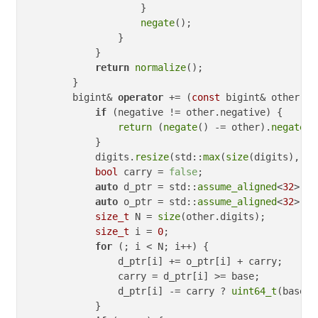
                    }

negate
();

                }

            }

return
normalize
();

        }

        bigint& 
operator
 += (
const
 bigint& other) {

if
 (negative != other.negative) {

return
 (
negate
() -= other).
negate
()
            }

            digits.
resize
(std::
max
(
size
(digits), 
si
bool
 carry = 
false
;

auto
 d_ptr = std::
assume_aligned
<
32
>(di
auto
 o_ptr = std::
assume_aligned
<
32
>(ot
size_t
 N = 
size
(other.digits);

size_t
 i = 
0
;

for
 (; i < N; i++) {

                d_ptr[i] += o_ptr[i] + carry;

                carry = d_ptr[i] >= base;

                d_ptr[i] -= carry ? 
uint64_t
(base) 
            }
