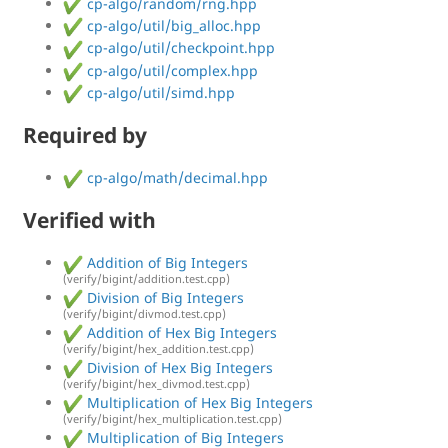
cp-algo/random/rng.hpp
cp-algo/util/big_alloc.hpp
cp-algo/util/checkpoint.hpp
cp-algo/util/complex.hpp
cp-algo/util/simd.hpp
Required by
cp-algo/math/decimal.hpp
Verified with
Addition of Big Integers
(verify/bigint/addition.test.cpp)
Division of Big Integers
(verify/bigint/divmod.test.cpp)
Addition of Hex Big Integers
(verify/bigint/hex_addition.test.cpp)
Division of Hex Big Integers
(verify/bigint/hex_divmod.test.cpp)
Multiplication of Hex Big Integers
(verify/bigint/hex_multiplication.test.cpp)
Multiplication of Big Integers