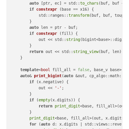
auto
 [ptr, ec] = std::
to_chars
(buf, buf + 
s
if
constexpr
(base == x16)
{

            std::ranges::
transform
(buf, buf, toupper
        }

auto
 len = ptr - buf;

if
constexpr
(fill)
{

            out << std::
string
(bigint<base>::digit_
        }

return
 out << std::
string_view
(buf, len);

    }

template
<
bool
 fill_all 
= 
false
, base_v base>

auto
& 
print_bigint
(
auto
 &out, cp_algo::math::bi
if
 (x.negative) {

            out << 
'-'
;

        }

if
 (
empty
(x.digits)) {

return
print_digit
<base, fill_all>(out,
        }

print_digit
<base, fill_all>(out, x.digits.
b
for
 (
auto
 d: x.digits | std::views::reverse