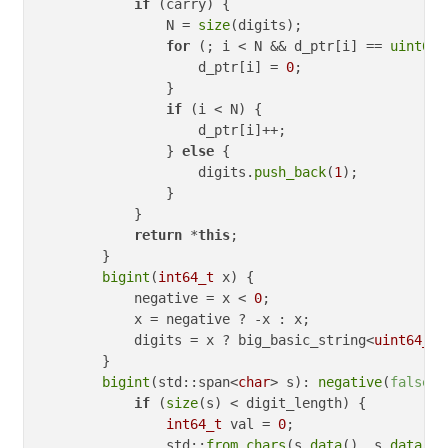
if
 (carry) {

                N = 
size
(digits);

for
 (; i < N && d_ptr[i] == 
uint64_
                    d_ptr[i] = 
0
;

                }

if
 (i < N) {

                    d_ptr[i]++;

                } 
else
 {

                    digits.
push_back
(
1
);

                }

            }

return
 *
this
;

        }

bigint
(
int64_t
 x) {

            negative = x < 
0
;

            x = negative ? -x : x;

            digits = x ? big_basic_string<
uint64_t
>
        }

bigint
(std::span<
char
> s): 
negative
(
false
) {
if
 (
size
(s) < digit_length) {

int64_t
 val = 
0
;

                std::
from_chars
(s.
data
(), s.
data
() 