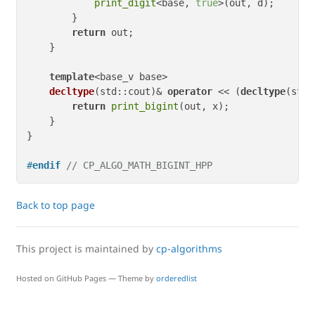
print_digit
<base, 
true
>(out, d);

        }

return
 out;

    }

template
<base_v base>

decltype
(std::cout)
& 
operator
 << 
(
decltype
(std:
return
print_bigint
(out, x);

    }

}

#
endif
// CP_ALGO_MATH_BIGINT_HPP
Back to top page
This project is maintained by
cp-algorithms
Hosted on GitHub Pages — Theme by
orderedlist