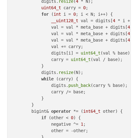
            digits.
resize
(
4
 * N);

uint64_t
 carry = 
0
;

for
 (
int
 i = 
0
; i < N; i++) {

__uint128_t
 val = digits[
4
 * i + 
3
]
                val = val * meta_base + digits[
4
 * 
                val = val * meta_base + digits[
4
 * 
                val = val * meta_base + digits[
4
 * 
                val += carry;

                digits[i] = 
uint64_t
(val % base);

                carry = 
uint64_t
(val / base);

            }

            digits.
resize
(N);

while
 (carry) {

                digits.
push_back
(carry % base);

                carry /= base;

            }

        }

        bigint& 
operator
 *= (
int64_t
 other) {

if
 (other < 
0
) {

                negative ^= 
1
;

                other = -other;

            }
