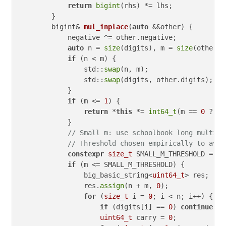
return
bigint
(rhs) *= lhs;

        }

bigint& 
mul_inplace
(
auto
 &&other)
{

            negative ^= other.negative;

auto
 n = 
size
(digits), m = 
size
(other.d
if
 (n < m) {

                std::
swap
(n, m);

                std::
swap
(digits, other.digits);

            }

if
 (m <= 
1
) {

return
 *
this
 *= 
int64_t
(m == 
0
 ? 
0
 
            }

// Small m: use schoolbook long multipl
// Threshold chosen empirically to avoi
constexpr
size_t
 SMALL_M_THRESHOLD = 
32
if
 (m <= SMALL_M_THRESHOLD) {

                big_basic_string<
uint64_t
> res;

                res.
assign
(n + m, 
0
);

for
 (
size_t
 i = 
0
; i < n; i++) {

if
 (digits[i] == 
0
) 
continue
;

uint64_t
 carry = 
0
;
