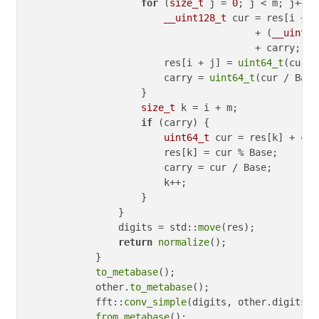
for
 (
size_t
 j = 
0
; j < m; j++) {
__uint128_t
 cur = res[i + j]
                                        + (
__uint12
                                        + carry;

                        res[i + j] = 
uint64_t
(cur %
                        carry = 
uint64_t
(cur / Base)
                    }

size_t
 k = i + m;

if
 (carry) {

uint64_t
 cur = res[k] + carr
                        res[k] = cur % Base;

                        carry = cur / Base;

                        k++;

                    }

                }

                digits = std::
move
(res);

return
normalize
();

            }

to_metabase
();

            other.
to_metabase
();

            fft::
conv_simple
(digits, other.digits);

from_metabase
();
