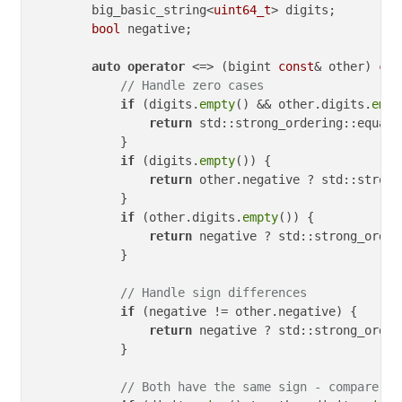
        big_basic_string<
uint64_t
> digits;

bool
 negative;

auto
operator
 <=> (bigint 
const
& other) 
con
// Handle zero cases
if
 (digits.
empty
() && other.digits.
empt
return
 std::strong_ordering::equal;

            }

if
 (digits.
empty
()) {

return
 other.negative ? std::strong
            }

if
 (other.digits.
empty
()) {

return
 negative ? std::strong_order
            }

// Handle sign differences
if
 (negative != other.negative) {

return
 negative ? std::strong_order
            }

// Both have the same sign - compare ma