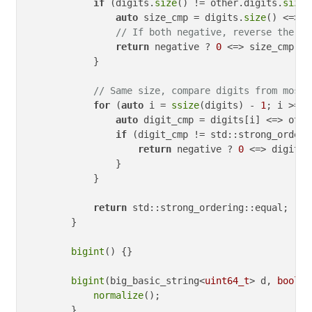
if
 (digits.
size
() != other.digits.
size
(
auto
 size_cmp = digits.
size
() <=> o
// If both negative, reverse the co
return
 negative ? 
0
 <=> size_cmp : 
            }

// Same size, compare digits from most 
for
 (
auto
 i = 
ssize
(digits) - 
1
; i >= 
0
auto
 digit_cmp = digits[i] <=> othe
if
 (digit_cmp != std::strong_orderi
return
 negative ? 
0
 <=> digit_c
                }

            }

return
 std::strong_ordering::equal;

        }

bigint
() {}

bigint
(big_basic_string<
uint64_t
> d, 
bool
 n
normalize
();

        }
