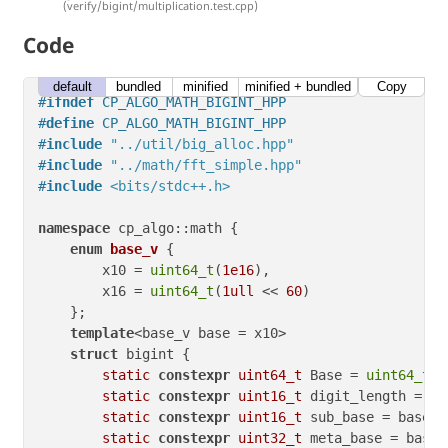
(verify/bigint/multiplication.test.cpp)
Code
default
bundled
minified
minified + bundled
Copy
#
ifndef
 CP_ALGO_MATH_BIGINT_HPP
#
define
 CP_ALGO_MATH_BIGINT_HPP
#
include
"../util/big_alloc.hpp"
#
include
"../math/fft_simple.hpp"
#
include
<bits/stdc++.h>
namespace
 cp_algo::math {

enum
base_v
 {

        x10 = 
uint64_t
(
1e16
),

        x16 = 
uint64_t
(
1ull
 << 
60
)

    };

template
<base_v base = x10>

struct
 bigint {

static
constexpr
uint64_t
 Base = 
uint64_t
(b
static
constexpr
uint16_t
 digit_length = ba
static
constexpr
uint16_t
 sub_base = base =
static
constexpr
uint32_t
 meta_base = base 