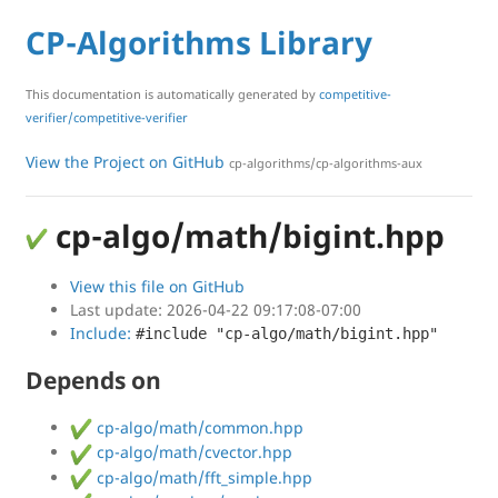
CP-Algorithms Library
This documentation is automatically generated by
competitive-
verifier/competitive-verifier
View the Project on GitHub
cp-algorithms/cp-algorithms-aux
cp-algo/math/bigint.hpp
View this file on GitHub
Last update: 2026-04-22 09:17:08-07:00
Include:
#include "cp-algo/math/bigint.hpp"
Depends on
cp-algo/math/common.hpp
cp-algo/math/cvector.hpp
cp-algo/math/fft_simple.hpp