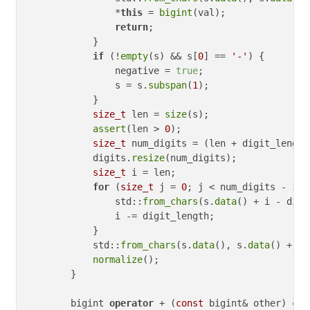
                *
this
 = 
bigint
(val);

return
;

            }

if
 (!
empty
(s) && s[
0
] == 
'-'
) {

                negative = 
true
;

                s = s.
subspan
(
1
);

            }

size_t
 len = 
size
(s);

assert
(len > 
0
);

size_t
 num_digits = (len + digit_length
            digits.
resize
(num_digits);

size_t
 i = len;

for
 (
size_t
 j = 
0
; j < num_digits - 
1
; 
                std::
from_chars
(s.
data
() + i - digi
                i -= digit_length;

            }

            std::
from_chars
(s.
data
(), s.
data
() + i,
normalize
();

        }

        bigint 
operator
 + (
const
 bigint& other) 
con