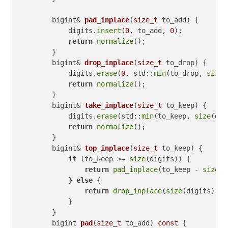
bigint& 
pad_inplace
(
size_t
 to_add)
{

            digits.
insert
(
0
, to_add, 
0
);

return
normalize
();

        }

bigint& 
drop_inplace
(
size_t
 to_drop)
{

            digits.
erase
(
0
, std::
min
(to_drop, 
size
(
return
normalize
();

        }

bigint& 
take_inplace
(
size_t
 to_keep)
{

            digits.
erase
(std::
min
(to_keep, 
size
(dig
return
normalize
();

        }

bigint& 
top_inplace
(
size_t
 to_keep)
{

if
 (to_keep >= 
size
(digits)) {

return
pad_inplace
(to_keep - 
size
(d
            } 
else
 {

return
drop_inplace
(
size
(digits) - 
            }

        }

bigint 
pad
(
size_t
 to_add)
const
{
