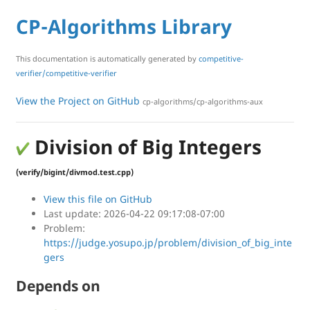
CP-Algorithms Library
This documentation is automatically generated by
competitive-
verifier/competitive-verifier
View the Project on GitHub
cp-algorithms/cp-algorithms-aux
Division of Big Integers
(verify/bigint/divmod.test.cpp)
View this file on GitHub
Last update: 2026-04-22 09:17:08-07:00
Problem:
https://judge.yosupo.jp/problem/division_of_big_inte
gers
Depends on