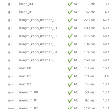
g++
large_00
AC
117 ms
13
g++
large_01
AC
152 ms
14
g++
length_ratio_integer_00
AC
223 ms
42
g++
length_ratio_integer_01
AC
209 ms
43
g++
length_ratio_integer_02
AC
215 ms
48
g++
length_ratio_integer_03
AC
194 ms
48
g++
length_ratio_integer_04
AC
174 ms
48
g++
length_ratio_integer_05
AC
168 ms
48
g++
max_00
AC
13 ms
16
g++
max_01
AC
10 ms
9 
g++
max_02
AC
14 ms
13
g++
medium_00
AC
50 ms
12
g++
medium_01
AC
92 ms
12
g++
medium_02
AC
118 ms
12