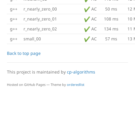
g++
r_nearly_zero_00
AC
50 ms
12
g++
r_nearly_zero_01
AC
108 ms
10
g++
r_nearly_zero_02
AC
134 ms
11
g++
small_00
AC
57 ms
13
Back to top page
This project is maintained by
cp-algorithms
Hosted on GitHub Pages — Theme by
orderedlist