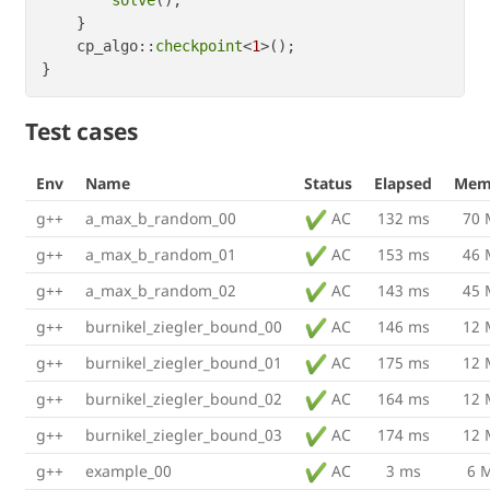
    }

    cp_algo::
checkpoint
<
1
>();

Test cases
Env
Name
Status
Elapsed
Mem
g++
a_max_b_random_00
AC
132 ms
70
g++
a_max_b_random_01
AC
153 ms
46
g++
a_max_b_random_02
AC
143 ms
45
g++
burnikel_ziegler_bound_00
AC
146 ms
12
g++
burnikel_ziegler_bound_01
AC
175 ms
12
g++
burnikel_ziegler_bound_02
AC
164 ms
12
g++
burnikel_ziegler_bound_03
AC
174 ms
12
g++
example_00
AC
3 ms
6 