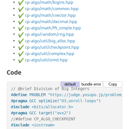
cp-algo/math/bigint.hpp
cp-algo/math/common.hpp
cp-algo/math/cvector.hpp
cp-algo/math/decimal.hpp
cp-algo/math/fft_simple.hpp
cp-algo/random/rng.hpp
cp-algo/util/big_alloc.hpp
cp-algo/util/checkpoint.hpp
cp-algo/util/complex.hpp
cp-algo/util/simd.hpp
Code
default
bundle error
Copy
// @brief Division of Big Integers
#
define
 PROBLEM 
"https://judge.yosupo.jp/problem/di
#
pragma
 GCC optimize(
"O3,unroll-loops"
)
#
include
<bits/allocator.h>
#
pragma
 GCC target(
"avx2"
)
//#define CP_ALGO_CHECKPOINT
#
include
<iostream>