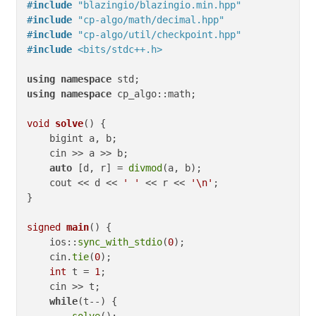
#
include
"blazingio/blazingio.min.hpp"
#
include
"cp-algo/math/decimal.hpp"
#
include
"cp-algo/util/checkpoint.hpp"
#
include
<bits/stdc++.h>
using
namespace
using
namespace
 cp_algo::math;

void
solve
()
{

    bigint a, b;

    cin >> a >> b;

auto
 [d, r] = 
divmod
(a, b);

    cout << d << 
' '
 << r << 
'\n'
;

}

signed
main
()
{

    ios::
sync_with_stdio
(
0
);

    cin.
tie
(
0
);

int
 t = 
1
;

    cin >> t;

while
(t--) {

solve
();
